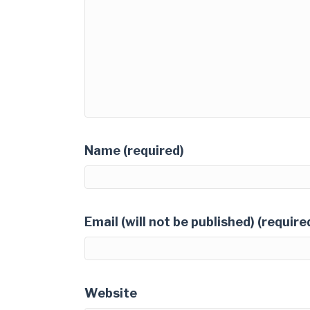
Name (required)
Email (will not be published) (require
Website