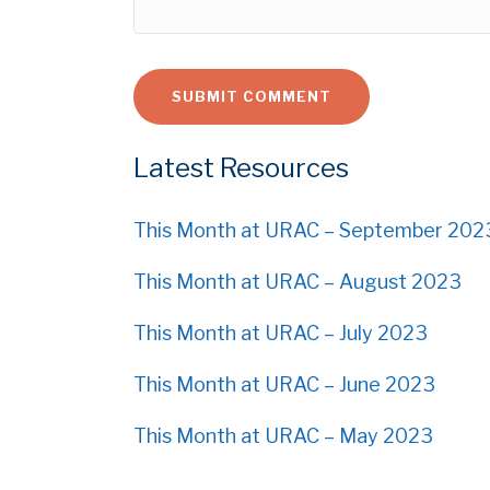
Latest Resources
This Month at URAC – September 202
This Month at URAC – August 2023
This Month at URAC – July 2023
This Month at URAC – June 2023
This Month at URAC – May 2023