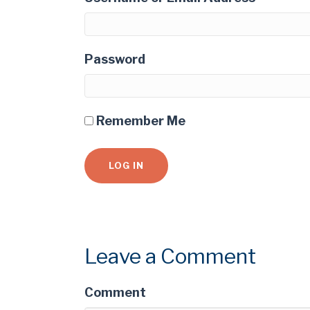
Password
Remember Me
Leave a Comment
Comment