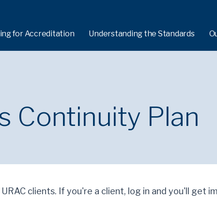
ing for Accreditation
Understanding the Standards
O
 Continuity Plan
 URAC clients. If you're a client, log in and you'll get