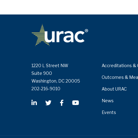
1220 L Street NW
Accreditations & 
Suite 900
Outcomes & Mea
Washington, DC 20005
202-216-9010
About URAC
News
Events