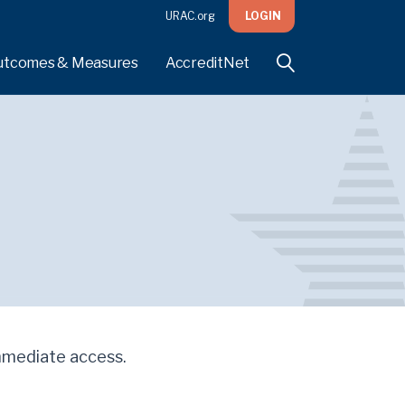
URAC.org
LOGIN
utcomes & Measures
AccreditNet
 immediate access.