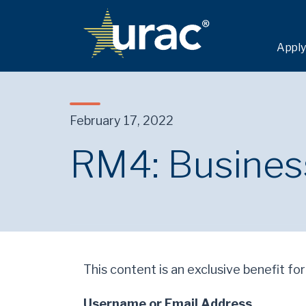
Apply
February 17, 2022
RM4: Business
This content is an exclusive benefit for
Username or Email Address