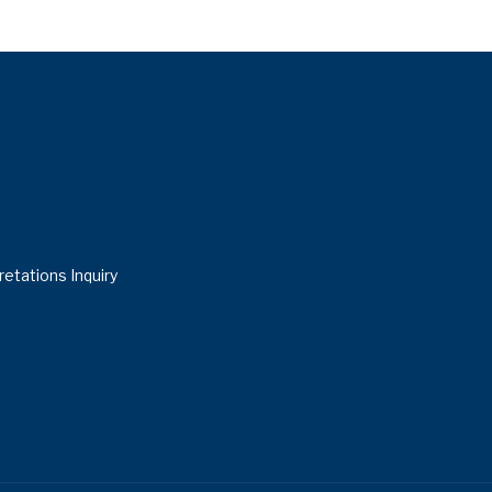
retations Inquiry