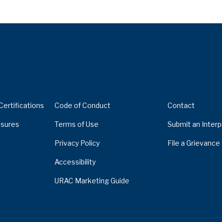
Certifications
Code of Conduct
Contact
sures
Terms of Use
Submit an Interp
Privacy Policy
File a Grievance
Accessibility
URAC Marketing Guide