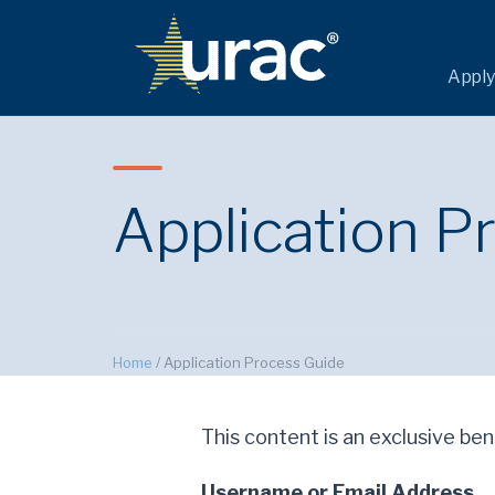
Apply
Application P
Home
/
Application Process Guide
This content is an exclusive bene
Username or Email Address