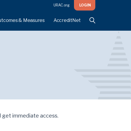
URAC.org
LOGIN
utcomes & Measures
AccreditNet
'll get immediate access.