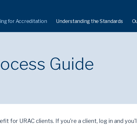
ing for Accreditation
Understanding the Standards
O
rocess Guide
fit for URAC clients. If you're a client, log in and you