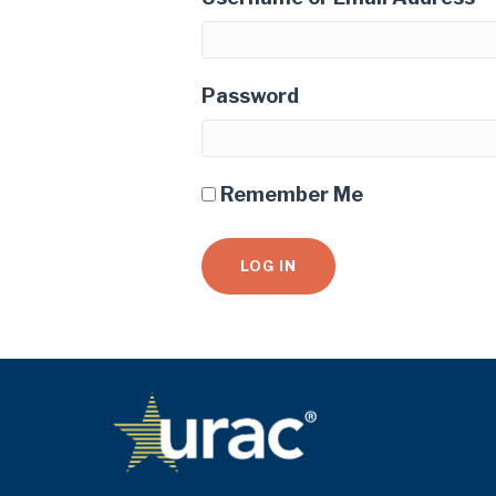
Password
Remember Me