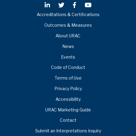
Accreditations & Certifications
Outcomes & Measures
About URAC
News
Events
Code of Conduct
Terms of Use
Privacy Policy
Accessibility
URAC Marketing Guide
Contact
Submit an Interpretations Inquiry