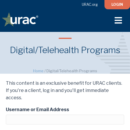
URAC.org
LOGIN
M
Digital/Telehealth Programs
Home
/
Digital/Telehealth Programs
This content is an exclusive benefit for URAC clients.
If you're a client, log in and you'll get immediate
access.
Username or Email Address