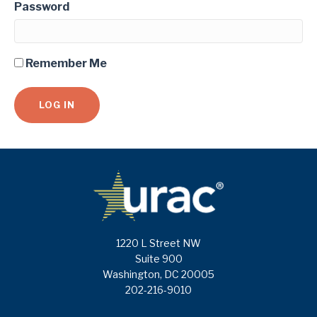
Password
Remember Me
1220 L Street NW
Suite 900
Washington, DC 20005
202-216-9010