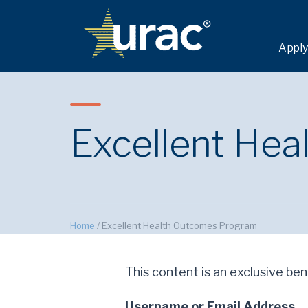
Apply
Excellent He
Home
/
Excellent Health Outcomes Program
This content is an exclusive bene
Username or Email Address