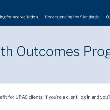
ing for Accreditation
Understanding the Standards
O
alth Outcomes Pro
fit for URAC clients. If you're a client, log in and you