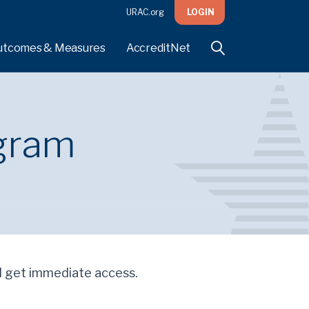
URAC.org
LOGIN
utcomes & Measures
AccreditNet
gram
'll get immediate access.