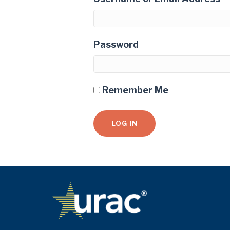
Password
Remember Me