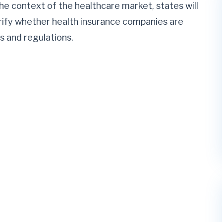
e context of the healthcare market, states will
ify whether health insurance companies are
s and regulations.