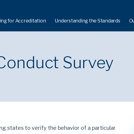
ing for Accreditation
Understanding the Standards
O
 Conduct Survey
ng states to verify the behavior of a particular