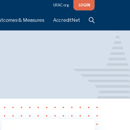
URAC.org
LOGIN
utcomes & Measures
AccreditNet