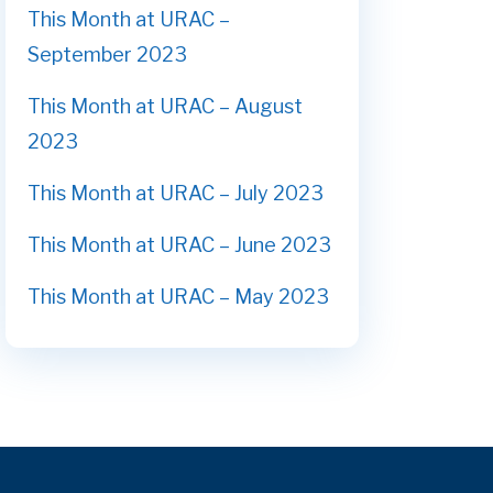
This Month at URAC –
September 2023
This Month at URAC – August
2023
This Month at URAC – July 2023
This Month at URAC – June 2023
This Month at URAC – May 2023