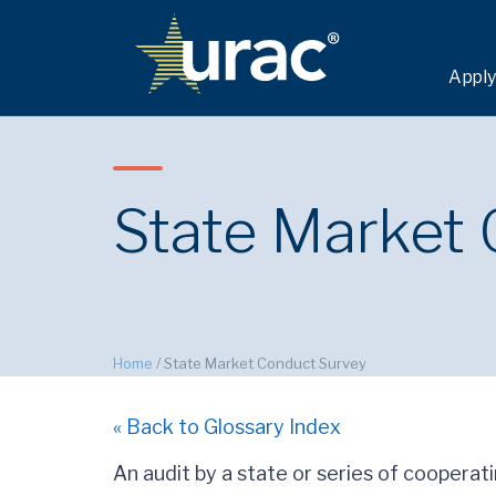
Apply
State Market
Home
/
State Market Conduct Survey
« Back to Glossary Index
An audit by a state or series of cooperati