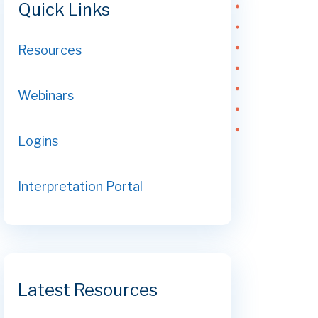
Quick Links
Resources
Webinars
Logins
Interpretation Portal
Latest Resources