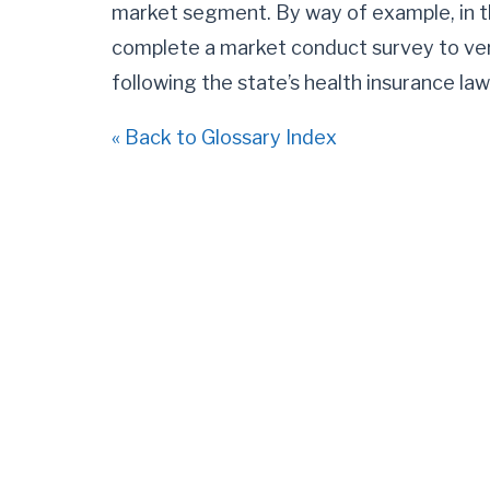
market segment. By way of example, in th
complete a market conduct survey to ver
following the state’s health insurance law
« Back to Glossary Index