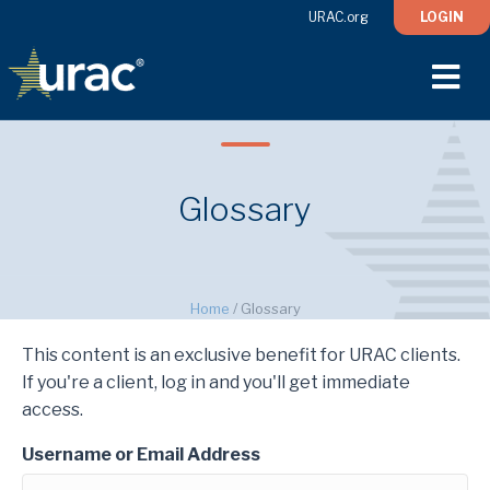
URAC.org
LOGIN
M
Glossary
Home
/
Glossary
This content is an exclusive benefit for URAC clients.
If you're a client, log in and you'll get immediate
access.
Username or Email Address