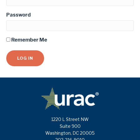
Password
Remember Me
1220 L Street NW
Suite 900
Washington, DC 20005
202-216-9010