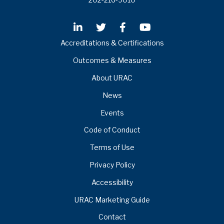
Accreditations & Certifications
Outcomes & Measures
About URAC
News
Events
Code of Conduct
Terms of Use
Privacy Policy
Accessibility
URAC Marketing Guide
Contact