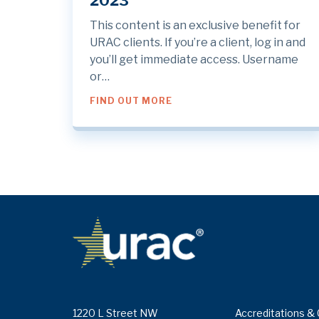
2023
This content is an exclusive benefit for
URAC clients. If you’re a client, log in and
you’ll get immediate access. Username
or…
ABOUT THIS MONTH AT URAC
FIND OUT MORE
1220 L Street NW
Accreditations & 