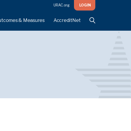
URAC.org
LOGIN
utcomes & Measures
AccreditNet