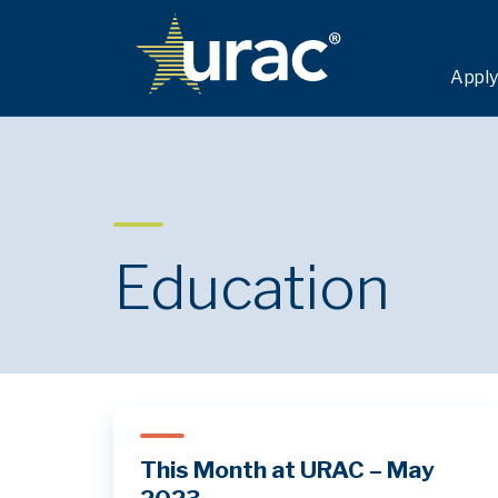
Apply
Education
This Month at URAC – May