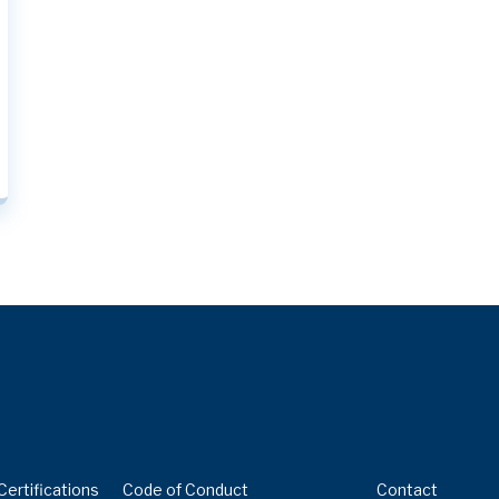
 – MAY 2023
Certifications
Code of Conduct
Contact