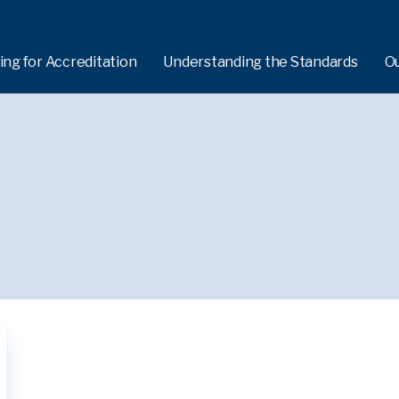
ing for Accreditation
Understanding the Standards
O