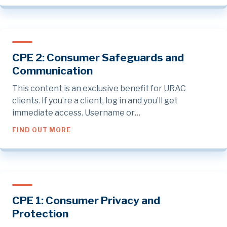
CPE 2: Consumer Safeguards and
Communication
This content is an exclusive benefit for URAC
clients. If you’re a client, log in and you’ll get
immediate access. Username or…
ABOUT CPE 2: CONSUMER SAFEGUARDS A
FIND OUT MORE
CPE 1: Consumer Privacy and
Protection