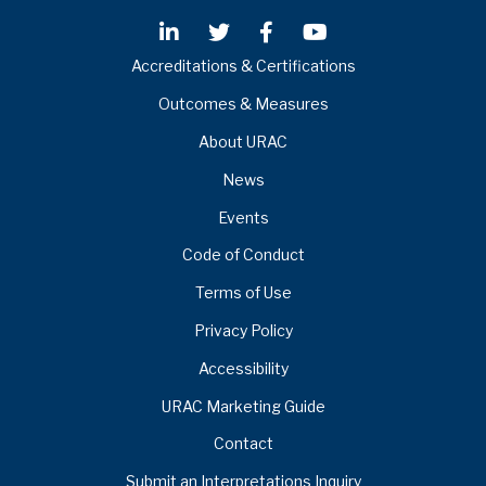
Accreditations & Certifications
Outcomes & Measures
About URAC
News
Events
Code of Conduct
Terms of Use
Privacy Policy
Accessibility
URAC Marketing Guide
Contact
Submit an Interpretations Inquiry