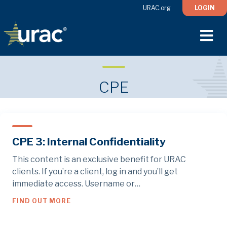
URAC.org
LOGIN
M
CPE
CPE 3: Internal Confidentiality
This content is an exclusive benefit for URAC
clients. If you’re a client, log in and you’ll get
immediate access. Username or…
ABOUT CPE 3: INTERNAL CONFIDENTIALIT
FIND OUT MORE