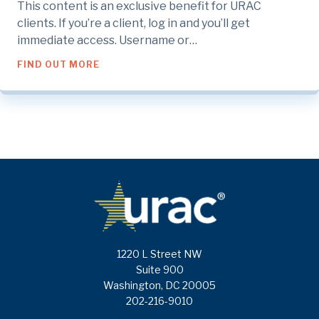
This content is an exclusive benefit for URAC
clients. If you’re a client, log in and you’ll get
immediate access. Username or…
ABOUT CPE 1: CONSUMER PRIVACY AND P
FIND OUT MORE
1220 L Street NW
Suite 900
Washington, DC 20005
202-216-9010