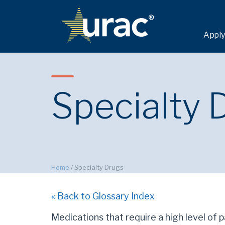
Apply
Specialty 
Home
/
Specialty Drugs
« Back to Glossary Index
Medications that require a high level of 