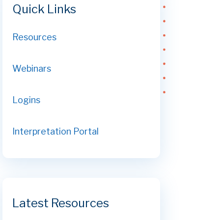
Quick Links
Resources
Webinars
Logins
Interpretation Portal
Latest Resources