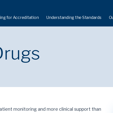
ing for Accreditation
Understanding the Standards
O
Drugs
patient monitoring and more clinical support than