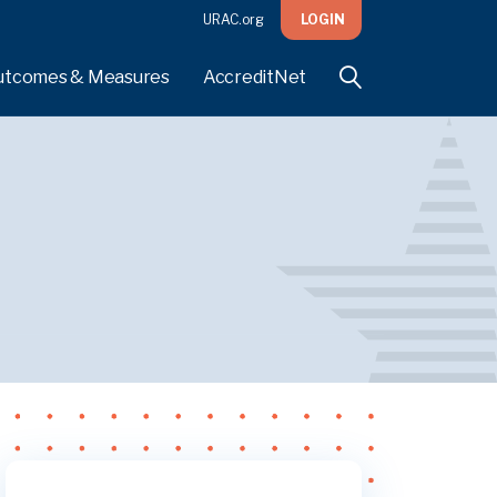
URAC.org
LOGIN
utcomes & Measures
AccreditNet