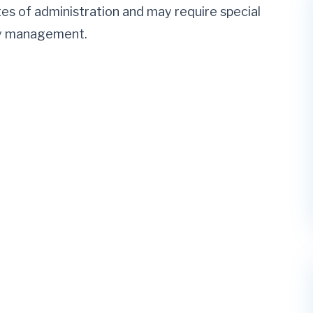
utes of administration and may require special
ory management.