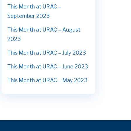
This Month at URAC –
September 2023
This Month at URAC – August
2023
This Month at URAC – July 2023
This Month at URAC – June 2023
This Month at URAC – May 2023