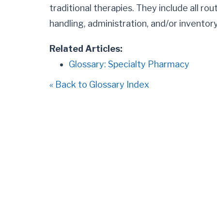
traditional therapies. They include all ro
handling, administration, and/or invent
Related Articles:
Glossary: Specialty Pharmacy
« Back to Glossary Index