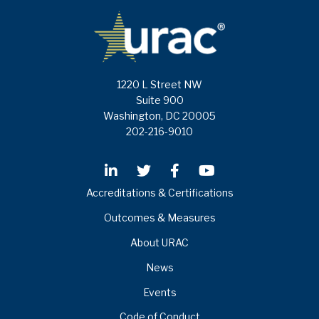
1220 L Street NW
Suite 900
Washington, DC 20005
202-216-9010
Accreditations & Certifications
Outcomes & Measures
About URAC
News
Events
Code of Conduct