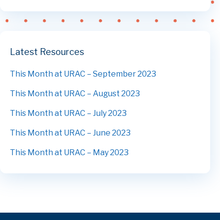
Latest Resources
This Month at URAC – September 2023
This Month at URAC – August 2023
This Month at URAC – July 2023
This Month at URAC – June 2023
This Month at URAC – May 2023