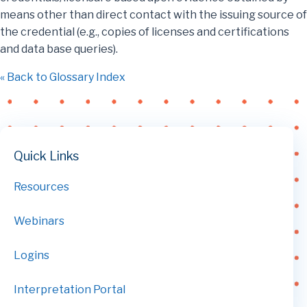
means other than direct contact with the issuing source of
the credential (e.g., copies of licenses and certifications
and data base queries).
« Back to Glossary Index
Quick Links
Resources
Webinars
Logins
Interpretation Portal