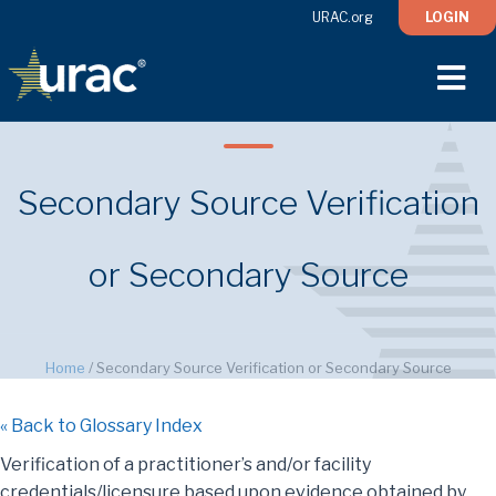
URAC.org
LOGIN
M
Secondary Source Verification
or Secondary Source
Home
/
Secondary Source Verification or Secondary Source
« Back to Glossary Index
Verification of a practitioner’s and/or facility
credentials/licensure based upon evidence obtained by