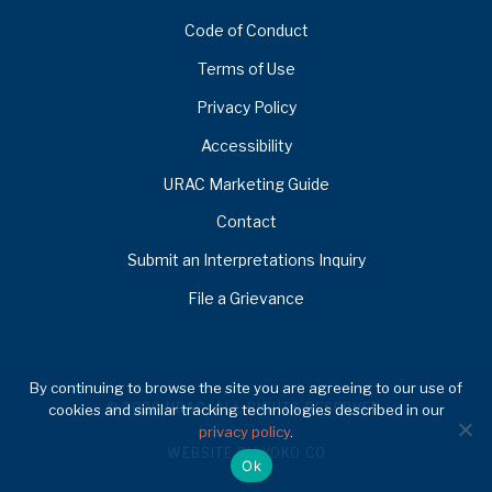
Code of Conduct
Terms of Use
Privacy Policy
Accessibility
URAC Marketing Guide
Contact
Submit an Interpretations Inquiry
File a Grievance
By continuing to browse the site you are agreeing to our use of
© 2026 URAC. ALL RIGHTS RESERVED.
cookies and similar tracking technologies described in our
privacy policy
.
WEBSITE BY YOKO CO
Ok