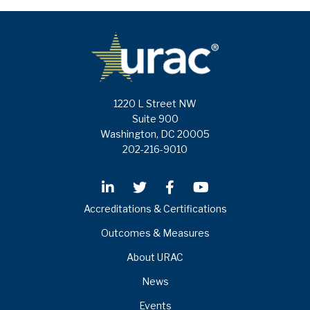
1220 L Street NW
Suite 900
Washington, DC 20005
202-216-9010
Accreditations & Certifications
Outcomes & Measures
About URAC
News
Events