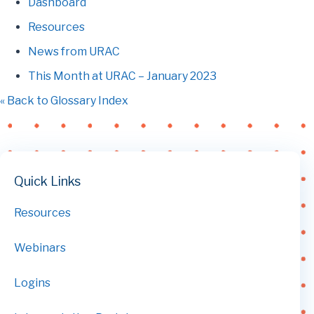
Dashboard
Resources
News from URAC
This Month at URAC – January 2023
« Back to Glossary Index
Quick Links
Resources
Webinars
Logins