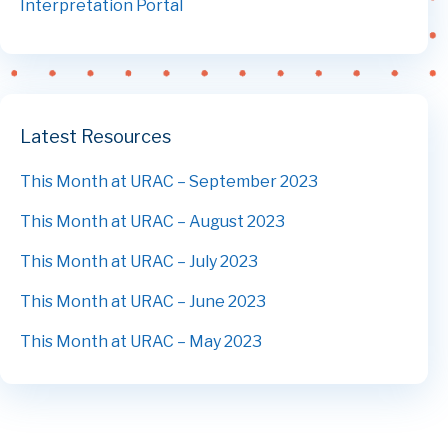
Interpretation Portal
Latest Resources
This Month at URAC – September 2023
This Month at URAC – August 2023
This Month at URAC – July 2023
This Month at URAC – June 2023
This Month at URAC – May 2023