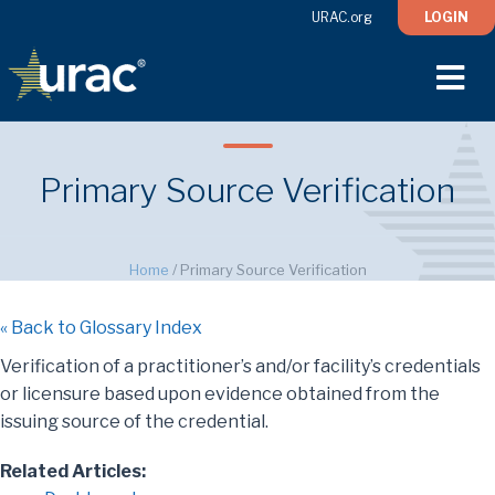
URAC.org
LOGIN
M
Primary Source Verification
Home
/
Primary Source Verification
« Back to Glossary Index
Verification of a practitioner’s and/or facility’s credentials
or licensure based upon evidence obtained from the
issuing source of the credential.
Related Articles: