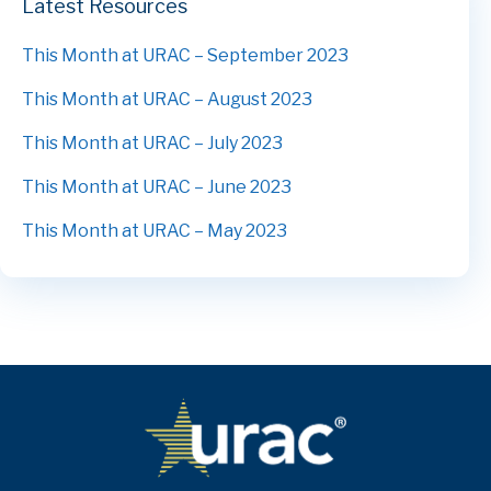
Latest Resources
This Month at URAC – September 2023
This Month at URAC – August 2023
This Month at URAC – July 2023
This Month at URAC – June 2023
This Month at URAC – May 2023