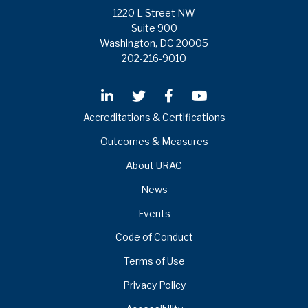
1220 L Street NW
Suite 900
Washington, DC 20005
202-216-9010
Accreditations & Certifications
Outcomes & Measures
About URAC
News
Events
Code of Conduct
Terms of Use
Privacy Policy