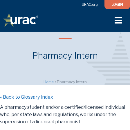
URAC.org
LOGIN
M
Pharmacy Intern
Home
/
Pharmacy Intern
« Back to Glossary Index
A pharmacy student and/or a certified/licensed individual
who, per state laws and regulations, works under the
supervision of a licensed pharmacist.