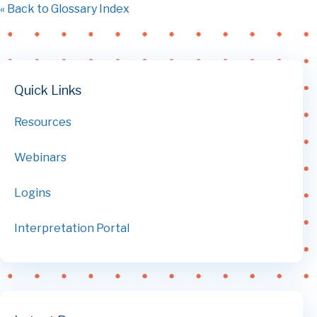
« Back to Glossary Index
Quick Links
Resources
Webinars
Logins
Interpretation Portal