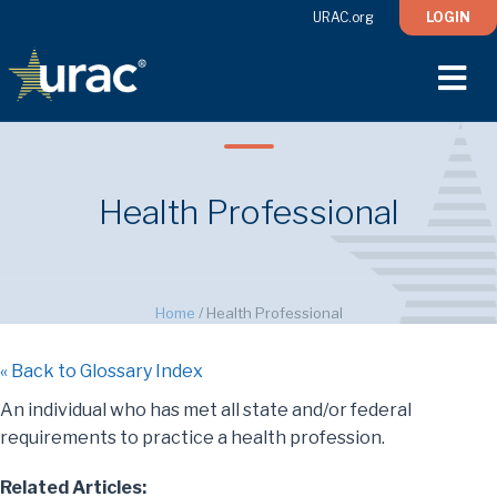
URAC.org
LOGIN
M
Health Professional
Home
/
Health Professional
« Back to Glossary Index
An individual who has met all state and/or federal
requirements to practice a health profession.
Related Articles: