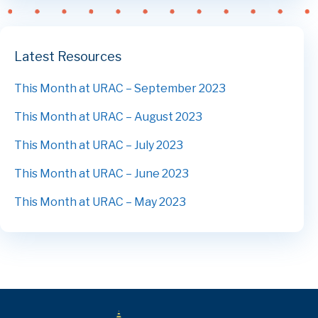
Latest Resources
This Month at URAC – September 2023
This Month at URAC – August 2023
This Month at URAC – July 2023
This Month at URAC – June 2023
This Month at URAC – May 2023