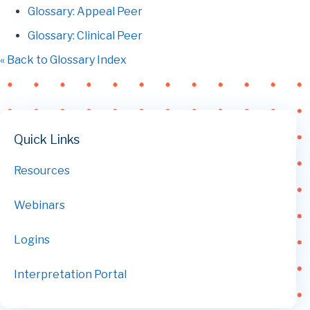
Glossary: Appeal Peer
Glossary: Clinical Peer
« Back to Glossary Index
Quick Links
Resources
Webinars
Logins
Interpretation Portal