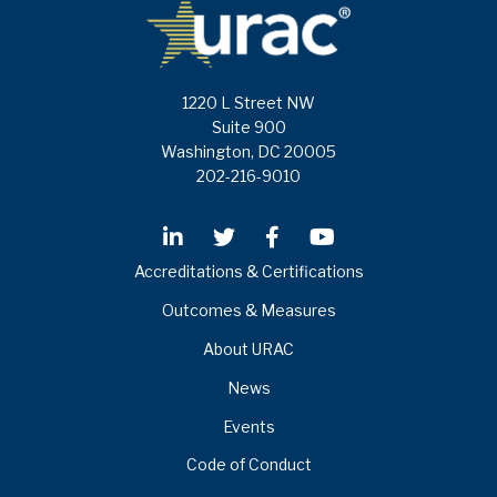
1220 L Street NW
Suite 900
Washington, DC 20005
202-216-9010
Accreditations & Certifications
Outcomes & Measures
About URAC
News
Events
Code of Conduct