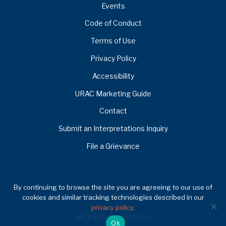
Events
Code of Conduct
Terms of Use
Privacy Policy
Accessibility
URAC Marketing Guide
Contact
Submit an Interpretations Inquiry
File a Grievance
By continuing to browse the site you are agreeing to our use of
© 2026 URAC. ALL RIGHTS RESERVED.
cookies and similar tracking technologies described in our
privacy policy
.
WEBSITE BY YOKO CO
Ok