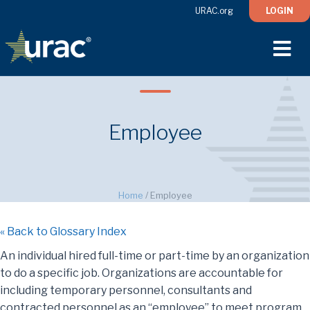
URAC.org
LOGIN
M
Employee
Home
/
Employee
« Back to Glossary Index
An individual hired full-time or part-time by an organization
to do a specific job. Organizations are accountable for
including temporary personnel, consultants and
contracted personnel as an “employee” to meet program