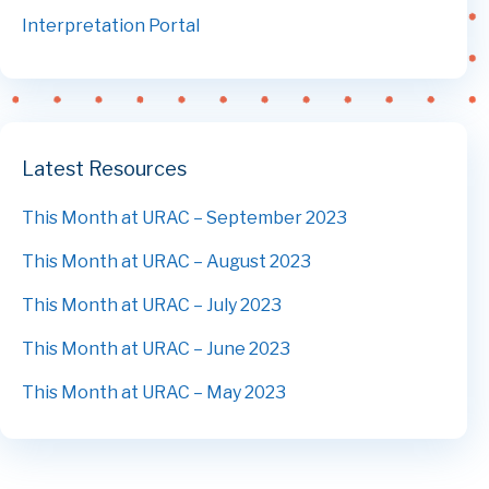
Interpretation Portal
Latest Resources
This Month at URAC – September 2023
This Month at URAC – August 2023
This Month at URAC – July 2023
This Month at URAC – June 2023
This Month at URAC – May 2023