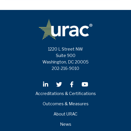
1220 L Street NW
Suite 900
Washington, DC 20005
202-216-9010
Accreditations & Certifications
Outcomes & Measures
About URAC
News