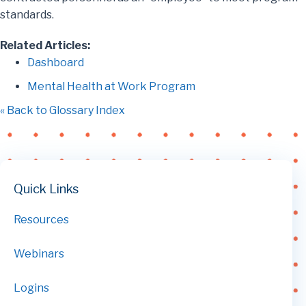
standards.
Related Articles:
Dashboard
Mental Health at Work Program
« Back to Glossary Index
Quick Links
Resources
Webinars
Logins