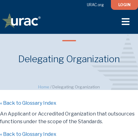
URAC.org
LOGIN
M
Delegating Organization
Home
/
Delegating Organization
« Back to Glossary Index
An Applicant or Accredited Organization that outsources
functions under the scope of the Standards.
« Back to Glossary Index