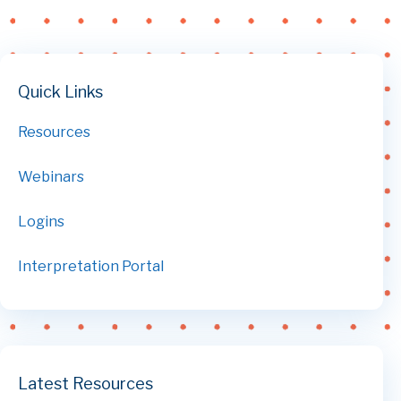
Quick Links
Resources
Webinars
Logins
Interpretation Portal
Latest Resources