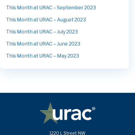
This Month at URAC – September 2023
This Month at URAC – August 2023
This Month at URAC – July 2023
This Month at URAC – June 2023
This Month at URAC – May 2023
1220 L Street NW