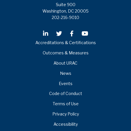
Suite 900
Washington, DC 20005
202-216-9010
Accreditations & Certifications
Outcomes & Measures
About URAC
News
Events
Code of Conduct
Terms of Use
Privacy Policy
Accessibility