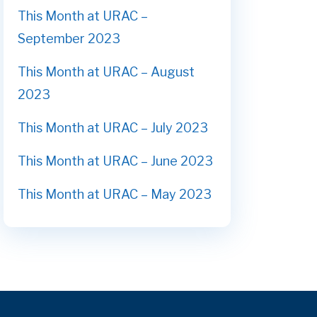
This Month at URAC –
September 2023
This Month at URAC – August
2023
This Month at URAC – July 2023
This Month at URAC – June 2023
This Month at URAC – May 2023