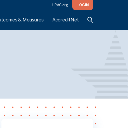
URAC.org
LOGIN
utcomes & Measures
AccreditNet