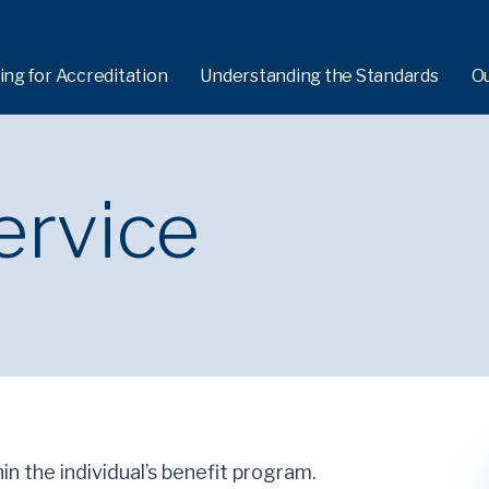
ing for Accreditation
Understanding the Standards
O
ervice
hin the individual’s benefit program.