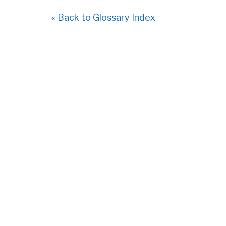
« Back to Glossary Index