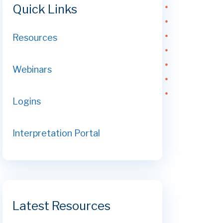
Quick Links
Resources
Webinars
Logins
Interpretation Portal
Latest Resources