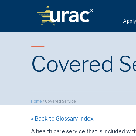
Apply
Covered S
Home
/
Covered Service
« Back to Glossary Index
A health care service that is included wit