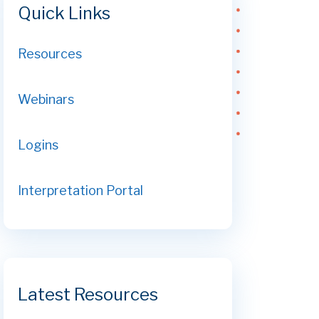
Quick Links
Resources
Webinars
Logins
Interpretation Portal
Latest Resources