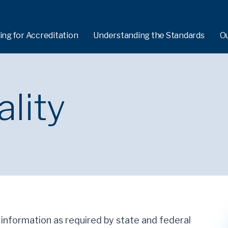
ing for Accreditation
Understanding the Standards
O
ality
e information as required by state and federal