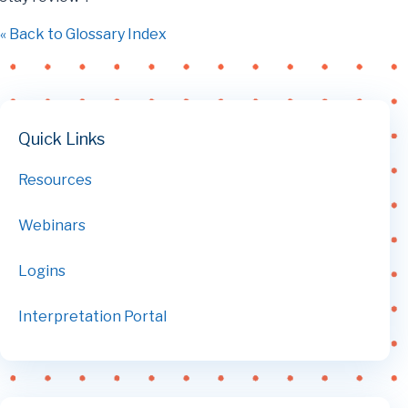
« Back to Glossary Index
Quick Links
Resources
Webinars
Logins
Interpretation Portal