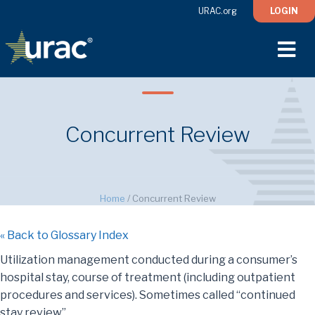
URAC.org
LOGIN
M
Concurrent Review
Home
/
Concurrent Review
« Back to Glossary Index
Utilization management conducted during a consumer’s
hospital stay, course of treatment (including outpatient
procedures and services). Sometimes called “continued
stay review”.