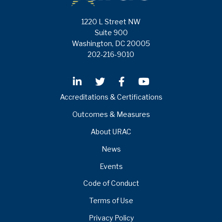
1220 L Street NW
Suite 900
Washington, DC 20005
202-216-9010
Accreditations & Certifications
Outcomes & Measures
About URAC
News
Events
Code of Conduct
Terms of Use
Privacy Policy