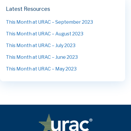
Latest Resources
This Month at URAC – September 2023
This Month at URAC – August 2023
This Month at URAC – July 2023
This Month at URAC – June 2023
This Month at URAC – May 2023