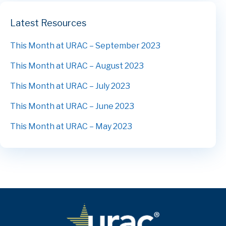
Latest Resources
This Month at URAC – September 2023
This Month at URAC – August 2023
This Month at URAC – July 2023
This Month at URAC – June 2023
This Month at URAC – May 2023