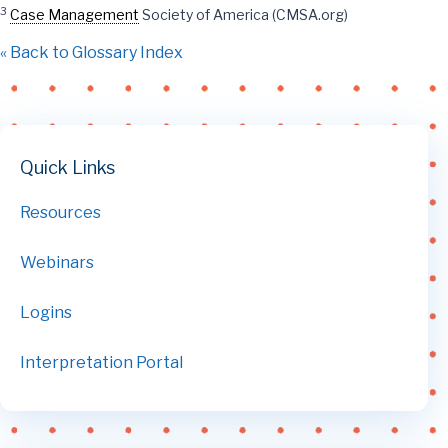
3
Case Management
Society of America (CMSA.org)
« Back to Glossary Index
Quick Links
Resources
Webinars
Logins
Interpretation Portal