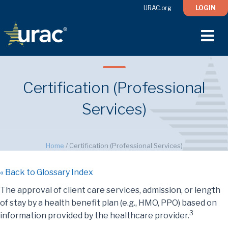
URAC.org
LOGIN
M
Certification (Professional
Services)
Home
/
Certification (Professional Services)
« Back to Glossary Index
The approval of client care services, admission, or length
of stay by a health benefit plan (e.g., HMO, PPO) based on
3
information provided by the healthcare provider.