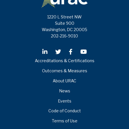
1220 L Street NW
Suite 900
Washington, DC 20005
202-216-9010
Accreditations & Certifications
Outcomes & Measures
About URAC
News
Events
Code of Conduct
Terms of Use