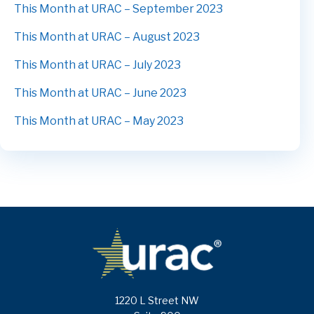
This Month at URAC – September 2023
This Month at URAC – August 2023
This Month at URAC – July 2023
This Month at URAC – June 2023
This Month at URAC – May 2023
1220 L Street NW