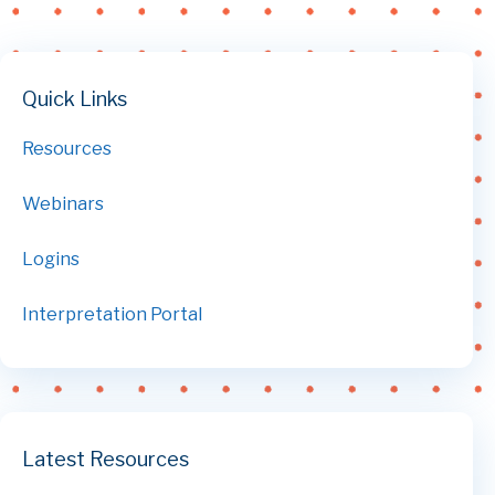
Quick Links
Resources
Webinars
Logins
Interpretation Portal
Latest Resources