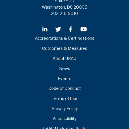
Suite 900
Washington, DC 20005
202-216-9010
Accreditations & Certifications
Outcomes & Measures
About URAC
News
Events
Code of Conduct
Terms of Use
Privacy Policy
Accessibility
URAC Marketing Guide