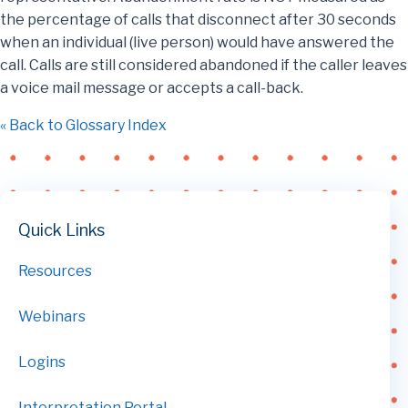
the percentage of calls that disconnect after 30 seconds
when an individual (live person) would have answered the
call. Calls are still considered abandoned if the caller leaves
a voice mail message or accepts a call-back.
« Back to Glossary Index
Quick Links
Resources
Webinars
Logins
Interpretation Portal