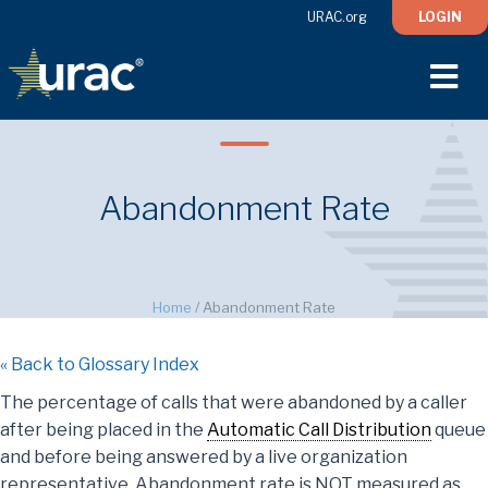
URAC.org
LOGIN
M
Abandonment Rate
Home
/
Abandonment Rate
« Back to Glossary Index
The percentage of calls that were abandoned by a caller
after being placed in the
Automatic Call Distribution
queue
and before being answered by a live organization
representative. Abandonment rate is NOT measured as