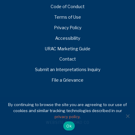
Code of Conduct
Terms of Use
Privacy Policy
Accessibility
URAC Marketing Guide
Contact
Submit an Interpretations Inquiry
File a Grievance
By continuing to browse the site you are agreeing to our use of
© 2026 URAC. ALL RIGHTS RESERVED.
cookies and similar tracking technologies described in our
privacy policy
.
WEBSITE BY YOKO CO
Ok