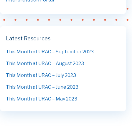
Latest Resources
This Month at URAC – September 2023
This Month at URAC – August 2023
This Month at URAC – July 2023
This Month at URAC – June 2023
This Month at URAC – May 2023