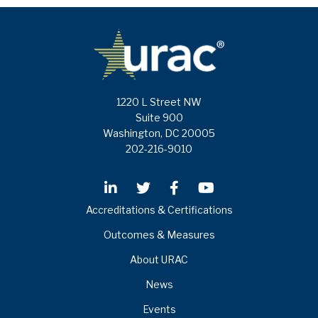
1220 L Street NW
Suite 900
Washington, DC 20005
202-216-9010
Accreditations & Certifications
Outcomes & Measures
About URAC
News
Events